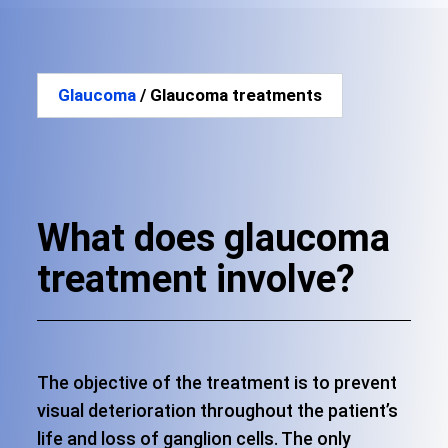
Glaucoma
/ Glaucoma treatments
What does glaucoma
treatment involve?
The objective of the treatment is to prevent
visual deterioration throughout the patient’s
life and loss of ganglion cells. The only