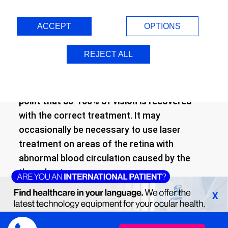
can be resolved with appropriate treatment,
injecting medication directly into the eye that
ACCEPT
OPTIONS
will completely eliminate the liquid (edema)
that has accumulated due to the vascular
REJECT ALL
problem.
In fact,
the issue may be resolved to such a
point that 80-100% of vision is recovered
with the correct treatment. It may
occasionally be necessary to use laser
treatment on areas of the retina with
abnormal blood circulation caused by the
thrombosis.
X
In cases where topical treatment (and
possibly laser treatment) are unable to