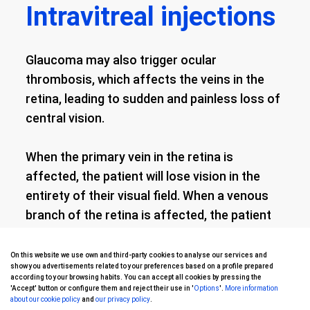
Intravitreal injections
Glaucoma may also trigger ocular
thrombosis, which affects the veins in the
retina, leading to sudden and painless loss of
central vision.
When the primary vein in the retina is
affected, the patient will lose vision in the
entirety of their visual field. When a venous
branch of the retina is affected, the patient
will just lose vision in one section of their
visual field.
On this website we use own and third-party cookies to analyse our services and
show you advertisements related to your preferences based on a profile prepared
according to your browsing habits. You can accept all cookies by pressing the
'Accept' button or configure them and reject their use in '
Options
'.
More information
Vision loss caused by retinal vein thrombosis
about our cookie policy
and
our privacy policy
.