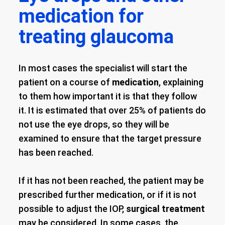
medication for
treating glaucoma
In most cases the specialist will start the
patient on a course of
medication
, explaining
to them how important it is that they follow
it. It is estimated that over 25% of patients do
not use the eye drops, so they will be
examined to ensure that the target pressure
has been reached.
If it has not been reached, the patient may be
prescribed further medication, or if it is not
possible to adjust the IOP,
surgical treatment
may be considered. In some cases, the