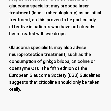
glaucoma specialist may propose
laser
treatment
(laser trabeculoplasty) as an initial
treatment, as this proven to be particularly
effective in patients who have not already
been treated with eye drops.
Glaucoma specialists may also advise
neuroprotection treatment
, such as the
consumption of ginkgo biloba, citicoline or
coenzyme Q10. The fifth edition of the
European Glaucoma Society (EGS) Guidelines
suggests that citicoline should only be taken
orally.