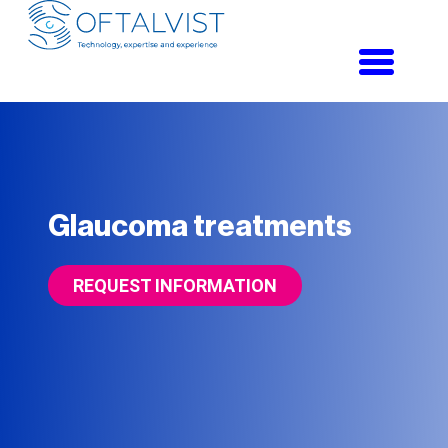
Toggle
navigati
Glaucoma treatments
REQUEST INFORMATION