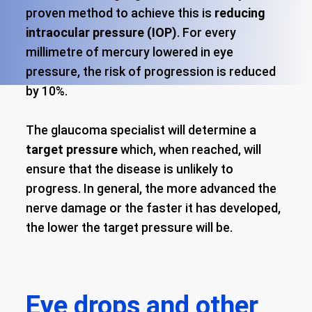
proven method to achieve this is
reducing
intraocular pressure (IOP)
. For every
millimetre of mercury lowered in eye
pressure, the risk of progression is reduced
by 10%.
The glaucoma specialist will determine a
target pressure
which, when reached, will
ensure that the disease is unlikely to
progress. In general, the more advanced the
nerve damage or the faster it has developed,
the lower the target pressure will be.
Eye drops and other