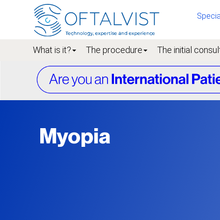
Specia
What is it?
The procedure
The initial consul
Myopia