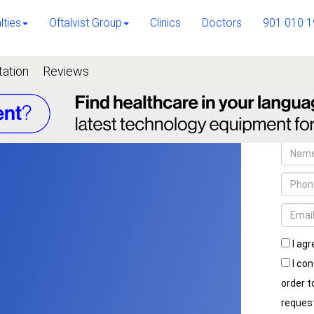
lties
Oftalvist Group
Clinics
Doctors
901 010 1
tation
Reviews
I agr
I con
order 
reques