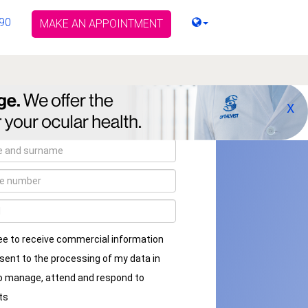
90
MAKE AN APPOINTMENT
X
ee to receive commercial information
sent to the processing of my data in
to manage, attend and respond to
ts