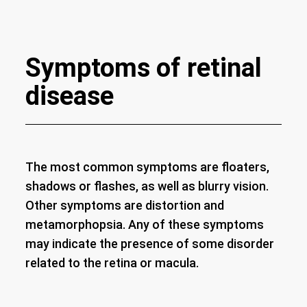
Symptoms of retinal
disease
The most common symptoms are floaters,
shadows or flashes, as well as blurry vision.
Other symptoms are distortion and
metamorphopsia. Any of these symptoms
may indicate the presence of some disorder
related to the retina or macula.