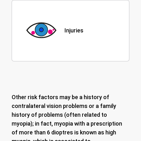
Injuries
Other risk factors may be a history of
contralateral vision problems or a family
history of problems (often related to
myopia); in fact, myopia with a prescription
of more than 6 dioptres is known as high