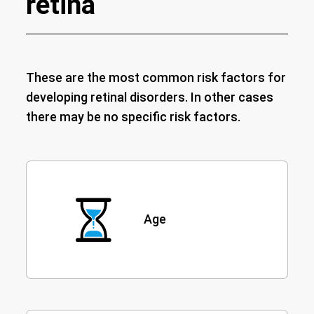
retina
These are the most common risk factors for
developing retinal disorders. In other cases
there may be no specific risk factors.
Age