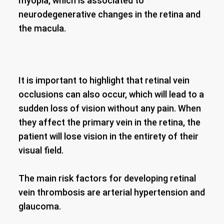
myopia, which is associated to
neurodegenerative changes in the retina and
the macula.
It is important to highlight that retinal vein
occlusions can also occur, which will lead to a
sudden loss of vision without any pain. When
they affect the primary vein in the retina, the
patient will lose vision in the entirety of their
visual field.
The main risk factors for developing retinal
vein thrombosis are arterial hypertension and
glaucoma.