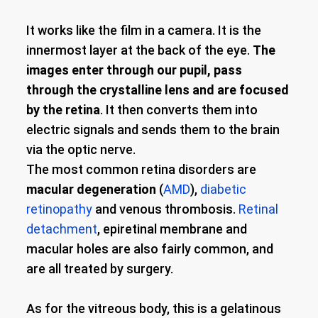
It works like the film in a camera. It is the
innermost layer at the back of the eye.
The
images enter through our pupil, pass
through the crystalline lens and are focused
by the retina
. It then converts them into
electric signals and sends them to the brain
via the optic nerve.
The most common retina disorders are
macular degeneration
(
AMD
),
diabetic
retinopathy
and venous thrombosis.
Retinal
detachment
, epiretinal membrane and
macular holes are also fairly common, and
are all treated by surgery.
As for the vitreous body, this is a gelatinous