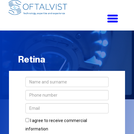
Toggle
navigati
Retina
I agree to receive commercial
information