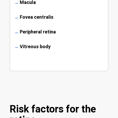
→
Macula
→
Fovea centralis
→
Peripheral retina
→
Vitreous body
Risk factors for the