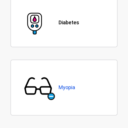
Diabetes
Myopia