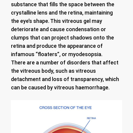
substance that fills the space between the
crystalline lens and the retina, maintaining
the eye’s shape. This vitreous gel may
deteriorate and cause condensation or
clumps that can project shadows onto the
retina and produce the appearance of
infamous “floaters”, or myodesopsia.
There are a number of disorders that affect
the vitreous body, such as vitreous
detachment and loss of transparency, which
can be caused by vitreous haemorrhage.