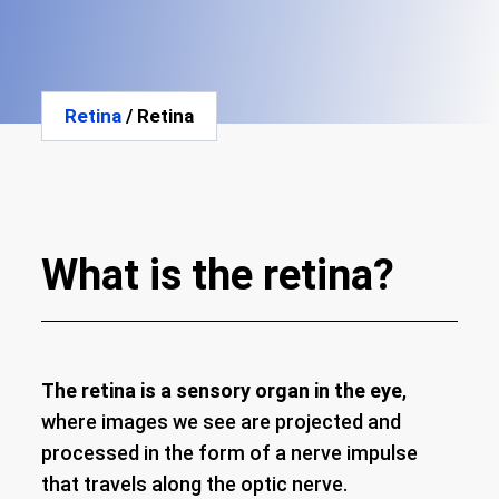
Retina
/ Retina
What is the retina?
The retina is a sensory organ in the eye
,
where images we see are projected and
processed in the form of a nerve impulse
that travels along the optic nerve.