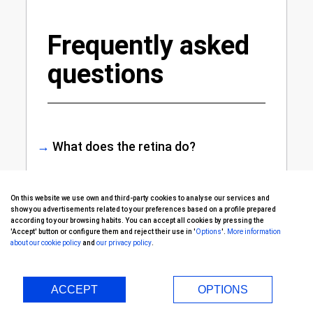
Frequently asked
questions
→
What does the retina do?
The retina’s role is to convert the
On this website we use own and third-party cookies to analyse our services and
light it receives into a nerve impulse
show you advertisements related to your preferences based on a profile prepared
according to your browsing habits. You can accept all cookies by pressing the
that travels to the brain along the
'Accept' button or configure them and reject their use in '
Options
'.
More information
optic nerve, so we can see the
about our cookie policy
and
our privacy policy
.
images just as we perceive them.
This light enters by the cornea,
ACCEPT
OPTIONS
passes through the pupil and the