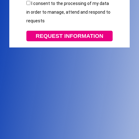
I consent to the processing of my data
in order to manage, attend and respond to
requests