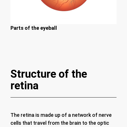
Parts of the eyeball
Structure of the
retina
The retina is made up of a network of nerve
cells that travel from the brain to the optic