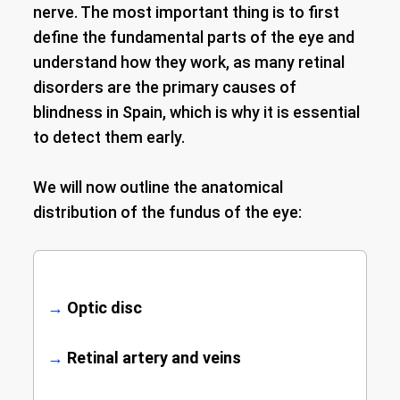
nerve. The most important thing is to first
define the fundamental parts of the eye and
understand how they work, as many retinal
disorders are the primary causes of
blindness in Spain, which is why it is essential
to detect them early.
We will now outline the anatomical
distribution of the fundus of the eye:
→
Optic disc
→
Retinal artery and veins