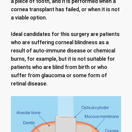
a piece of tooth, and it is performed when a
cornea transplant has failed, or when it is not
a viable option.
Ideal candidates for this surgery are patients
who are suffering corneal blindness as a
result of auto-immune disease or chemical
burns, for example, but it is not suitable for
patients who are blind from birth or who
suffer from glaucoma or some form of
retinal disease.