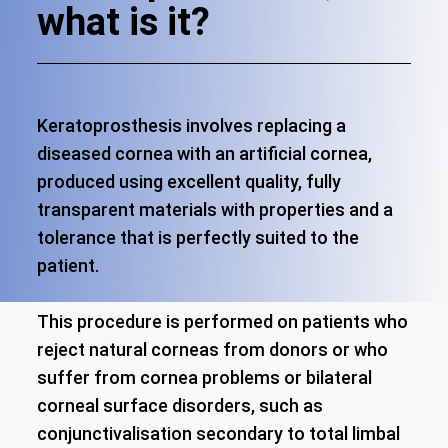
what is it?
Keratoprosthesis involves replacing a
diseased cornea with an artificial cornea,
produced using excellent quality, fully
transparent materials with properties and a
tolerance that is perfectly suited to the
patient.
This procedure is performed on patients who
reject natural corneas from donors or who
suffer from cornea problems or bilateral
corneal surface disorders, such as
conjunctivalisation secondary to total limbal