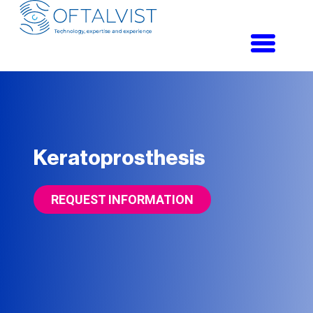
Toggle
navigati
Keratoprosthesis
REQUEST INFORMATION