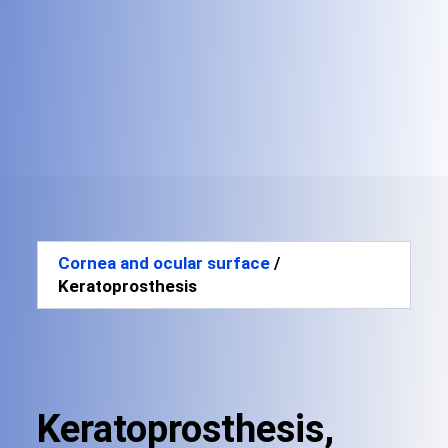
Cornea and ocular surface
/
Keratoprosthesis
Keratoprosthesis,