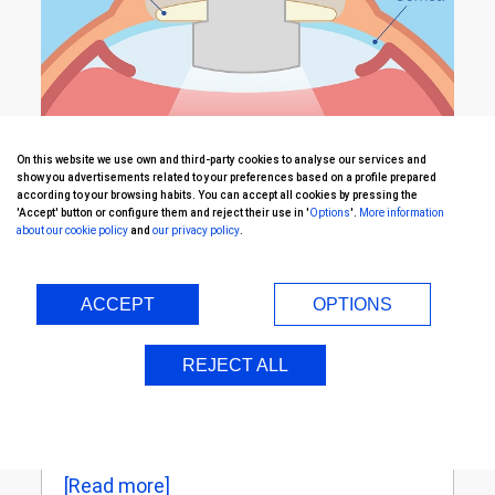
On this website we use own and third-party cookies to analyse our services and
show you advertisements related to your preferences based on a profile prepared
according to your browsing habits. You can accept all cookies by pressing the
'Accept' button or configure them and reject their use in '
Options
'.
More information
about our cookie policy
and
our privacy policy
.
First stage
[Read more]
ACCEPT
OPTIONS
REJECT ALL
Second stage
[Read more]