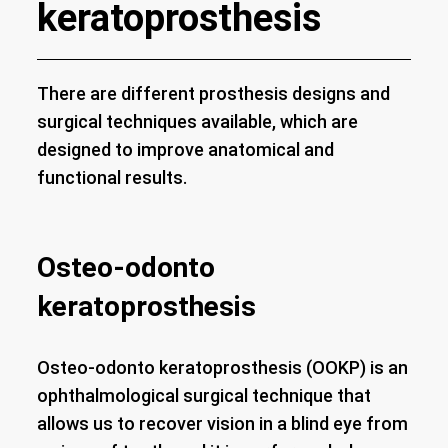
keratoprosthesis
There are different prosthesis designs and
surgical techniques available, which are
designed to improve anatomical and
functional results.
Osteo-odonto
keratoprosthesis
Osteo-odonto keratoprosthesis (OOKP) is an
ophthalmological surgical technique that
allows us to recover vision in a blind eye from