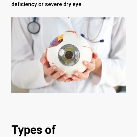
deficiency or severe dry eye.
Types of