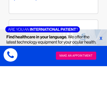
Third stage
[Read more]
X
MAKE AN APPOINTMENT
For this autologous transplant we use a
lamina from the root of the upper canine
tooth as a biological support for an optical
cylinder. An ultrasound scan needs to be
performed beforehand, as well as effective
management of intraocular pressure.