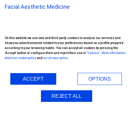
Facial Aesthetic Medicine
Corneal Transplant
On this website we use own and third-party cookies to analyse our services and
Keratoprosthesis
show you advertisements related to your preferences based on a profile prepared
according to your browsing habits. You can accept all cookies by pressing the
'Accept' button or configure them and reject their use in '
Options
'.
More information
Oftalvist Group
about our cookie policy
and
our privacy policy
.
International Patients
ACCEPT
OPTIONS
Doctors
REJECT ALL
Clinics
Financing