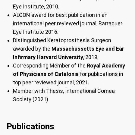
Eye Institute, 2010.
ALCON award for best publication in an
international peer reviewed journal, Barraquer
Eye Institute 2016.
Distinguished Keratoprosthesis Surgeon
awarded by the
Massachussetts Eye and Ear
Infirmary Harvard University
, 2019.
Corresponding Member of the
Royal Academy
of Physicians of Catalonia
for publications in
top peer reviewed journal, 2021.
Member with Thesis, International Cornea
Society (2021)
Publications