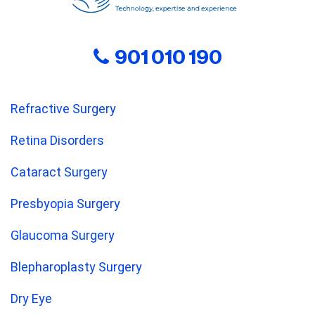
901 010 190
Refractive Surgery
Retina Disorders
Cataract Surgery
Presbyopia Surgery
Glaucoma Surgery
Blepharoplasty Surgery
Dry Eye