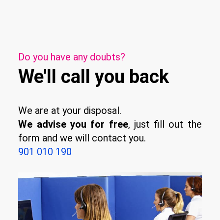
Do you have any doubts?
We'll call you back
We are at your disposal.
We advise you for free
, just fill out the
form and we will contact you.
901 010 190