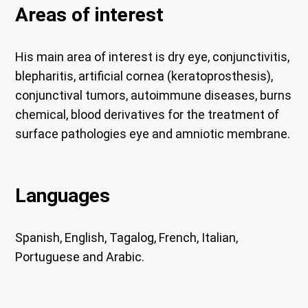
Areas of interest
His main area of ​​interest is dry eye, conjunctivitis,
blepharitis, artificial cornea (keratoprosthesis),
conjunctival tumors, autoimmune diseases, burns
chemical, blood derivatives for the treatment of
surface pathologies eye and amniotic membrane.
Languages
Spanish, English, Tagalog, French, Italian,
Portuguese and Arabic.