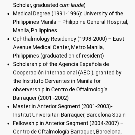
Scholar, graduated
cum laude
)
Medical Degree (1991-1996): University of the
Philippines Manila – Philippine General Hospital,
Manila, Philippines
Ophthalmology Residency (1998-2000) – East
Avenue Medical Center, Metro Manila,
Philippines (graduated chief resident)
Scholarship of the Agencia Española de
Cooperación Internacional (AECI), granted by
the Instituto Cervantes in Manila for
observership in Centro de Oftalmología
Barraquer (2001 -2002)
Master in Anterior Segment (2001-2003)-
Institut Universitari Barraquer, Barcelona Spain
Fellowship in Anterior Segment (2004-2007) –
Centro de Oftalmología Barraquer, Barcelona,