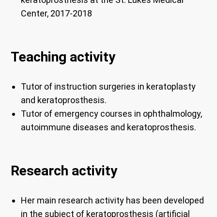
Center, 2017-2018
Teaching activity
Tutor of instruction surgeries in keratoplasty
and keratoprosthesis.
Tutor of emergency courses in ophthalmology,
autoimmune diseases and keratoprosthesis.
Research activity
Her main research activity has been developed
in the subject of
keratoprosthesis (artificial