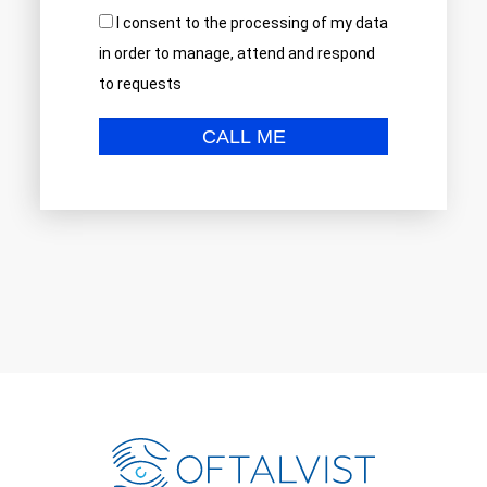
I consent to the processing of my data
in order to manage, attend and respond
to requests