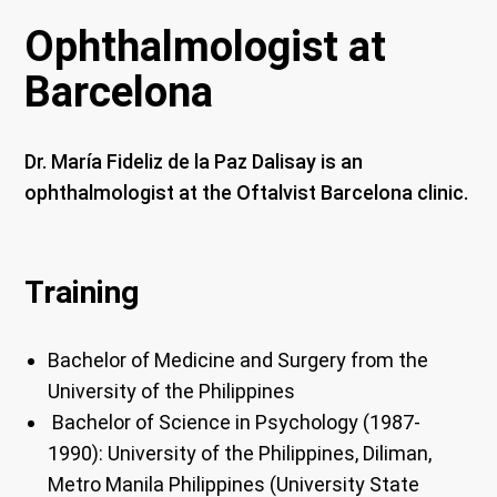
Ophthalmologist at
Barcelona
Dr. María Fideliz de la Paz Dalisay is an
ophthalmologist at the Oftalvist Barcelona clinic.
Training
Bachelor of Medicine and Surgery from the
University of the Philippines
Bachelor of Science in Psychology (1987-
1990): University of the Philippines, Diliman,
Metro Manila Philippines (University State