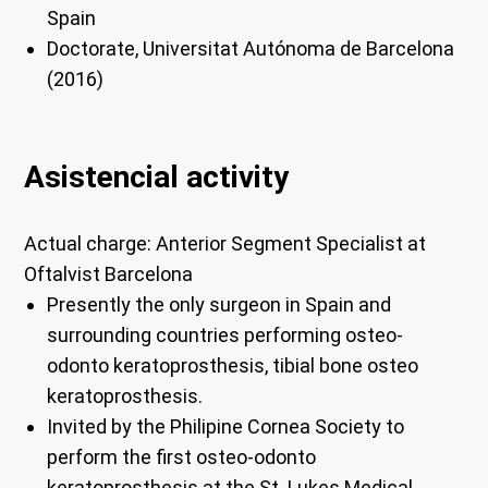
Spain
Doctorate, Universitat Autónoma de Barcelona
(2016)
Asistencial activity
Actual charge:
Anterior Segment Specialist at
Oftalvist Barcelona
Presently the only surgeon in Spain and
surrounding countries performing osteo-
odonto keratoprosthesis, tibial bone osteo
keratoprosthesis.
Invited by the Philipine Cornea Society to
perform the first osteo-odonto
keratoprosthesis at the St. Lukes Medical