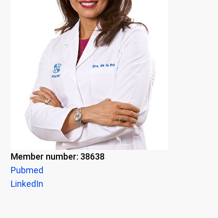
Member number: 38638
Pubmed
LinkedIn