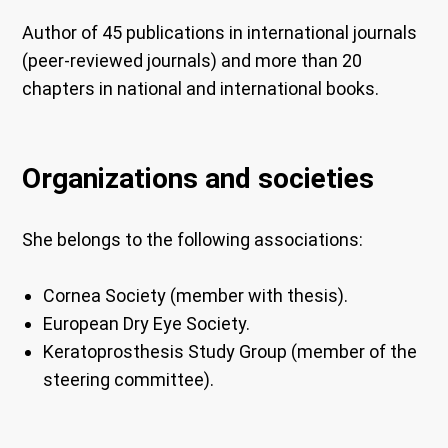
Author of 45 publications in international journals
(peer-reviewed journals) and more than 20
chapters in national and international books.
Organizations and societies
She belongs to the following associations:
Cornea Society (member with thesis).
European Dry Eye Society.
Keratoprosthesis Study Group (member of the
steering committee).