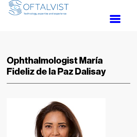
Toggle
navigati
Ophthalmologist María
Fideliz de la Paz Dalisay