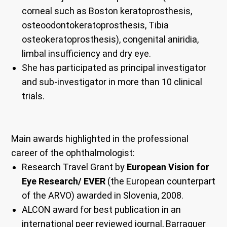
corneal such as Boston keratoprosthesis,
osteoodontokeratoprosthesis, Tibia
osteokeratoprosthesis), congenital aniridia,
limbal insufficiency and dry eye.
She has participated as principal investigator
and sub-investigator in more than 10 clinical
trials.
Main awards highlighted in the professional
career of the ophthalmologist:
Research Travel Grant by
European Vision for
Eye Research/ EVER
(the European counterpart
of the ARVO) awarded in Slovenia, 2008.
ALCON award for best publication in an
international peer reviewed journal, Barraquer