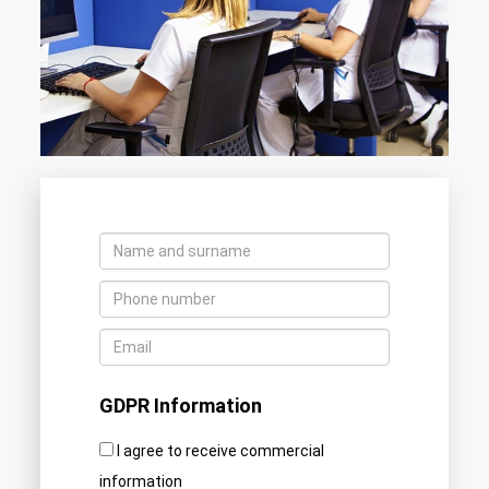
GDPR Information
I agree to receive commercial
information