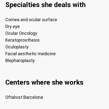
Specialties she deals with
Cornea and ocular surface
Dry eye
Ocular Oncology
Keratoprosthesis
Oculoplasty
Facial aesthetic medicine
Blepharoplasty
Centers where she works
Oftalvist Barcelona