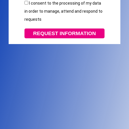
I consent to the processing of my data
in order to manage, attend and respond to
requests