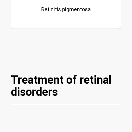
Retinitis pigmentosa
Treatment of retinal
disorders