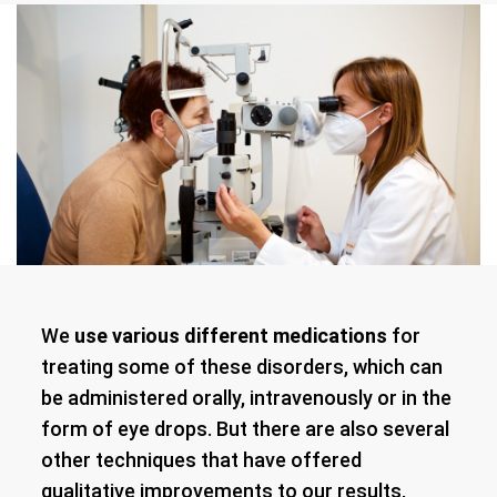
We
use various different medications
for
treating some of these disorders, which can
be administered orally, intravenously or in the
form of eye drops. But there are also several
other techniques that have offered
qualitative improvements to our results,