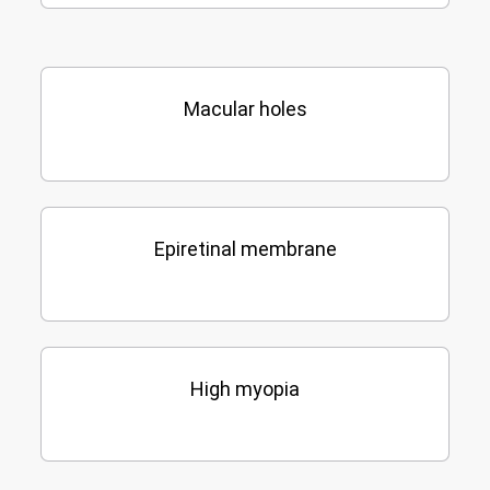
Macular holes
Epiretinal membrane
High myopia