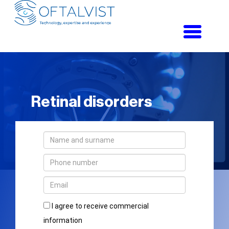
Toggle
navigati
Retinal disorders
I agree to receive commercial
information