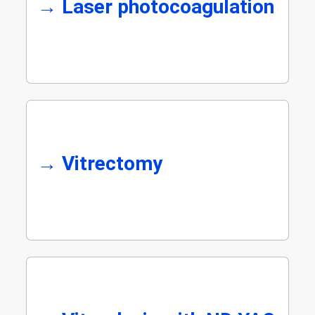
→
Laser photocoagulation
→
Vitrectomy