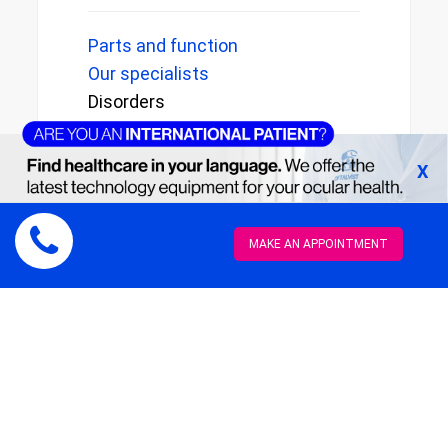
Parts and function
Our specialists
Disorders
Early diagnosis
Reviews
X
MAKE AN APPOINTMENT