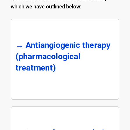
which we have outlined below:
→
Antiangiogenic therapy
(pharmacological
treatment)