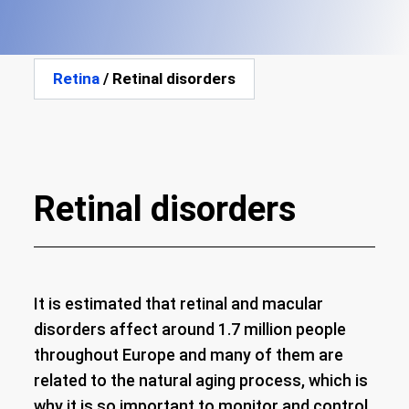
Retina
/ Retinal disorders
Retinal disorders
It is estimated that retinal and macular
disorders affect around 1.7 million people
throughout Europe and many of them are
related to the natural aging process, which is
why it is so important to monitor and control