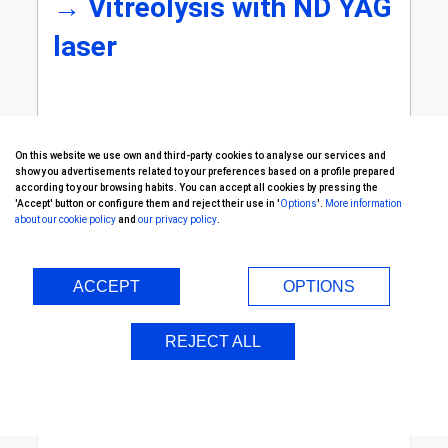
→
Vitreolysis with ND YAG
laser
On this website we use own and third-party cookies to analyse our services and
show you advertisements related to your preferences based on a profile prepared
according to your browsing habits. You can accept all cookies by pressing the
'Accept' button or configure them and reject their use in '
Options
'.
More information
about our cookie policy
and
our privacy policy
.
Continue with...
ACCEPT
OPTIONS
REJECT ALL
Retina