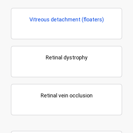
Vitreous detachment (floaters)
Retinal dystrophy
Retinal vein occlusion