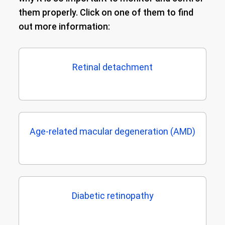
them properly. Click on one of them to find
out more information:
Retinal detachment
Age-related macular degeneration (AMD)
Diabetic retinopathy