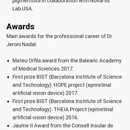
pigmentosa in collaboration with Novartis
Lab.USA.
Awards
Main awards for the professional career of Dr.
Jeroni Nadal:
Mateu Orfila award from the Balearic Academy
of Medical Sciences 2017.
First prize BIST (Barcelona Institute of Science
and Technology). HOPE project (epriretinal
artificial vision device) 2017.
First prize BIST (Barcelona Institute of Science
and Technology). THEIA Project (epriretinal
artificial vision device) 2016.
Jaume II Award from the Consell Insular de