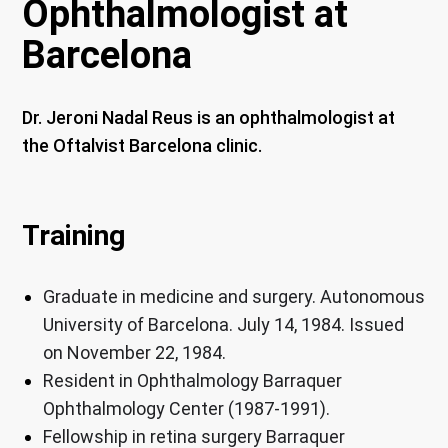
Ophthalmologist at
Barcelona
Dr. Jeroni Nadal Reus is an ophthalmologist at
the Oftalvist Barcelona clinic.
Training
Graduate in medicine and surgery. Autonomous
University of Barcelona. July 14, 1984. Issued
on November 22, 1984
.
Resident in Ophthalmology Barraquer
Ophthalmology Center (1987-1991).
Fellowship in retina surgery Barraquer