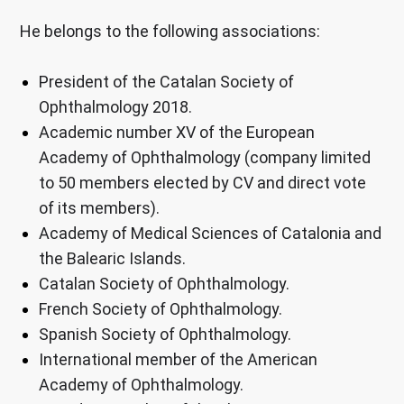
He belongs to the following associations:
President of the Catalan Society of
Ophthalmology 2018.
Academic number XV of the European
Academy of Ophthalmology (company limited
to 50 members elected by CV and direct vote
of its members).
Academy of Medical Sciences of Catalonia and
the Balearic Islands.
Catalan Society of Ophthalmology.
French Society of Ophthalmology.
Spanish Society of Ophthalmology.
International member of the American
Academy of Ophthalmology.