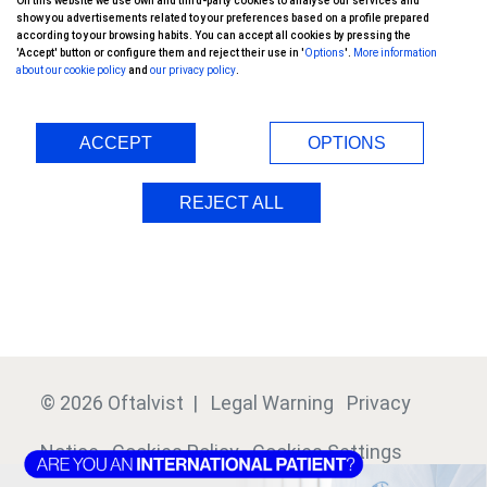
On this website we use own and third-party cookies to analyse our services and
Keratoprosthesis
show you advertisements related to your preferences based on a profile prepared
according to your browsing habits. You can accept all cookies by pressing the
'Accept' button or configure them and reject their use in '
Options
'.
More information
Oftalvist Group
about our cookie policy
and
our privacy policy
.
International Patients
ACCEPT
OPTIONS
Doctors
REJECT ALL
Clinics
Financing
© 2026 Oftalvist |
Legal Warning
Privacy
Notice
Cookies Policy
Cookies Settings