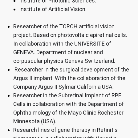
Institute of Photonic Sciences.
Institute of Artificial Vision.
Researcher of the TORCH artificial vision
project. Based on photovoltaic epiretinal cells.
In collaboration with the UNIVERSITE of
GENEVA. Department of nuclear and
corpuscular physics Geneva Switzerland.
Researcher in the surgical development of the
Argus II implant. With the collaboration of the
Company Argus II Sylmar California USA.
Researcher in the Subretinal Implant of RPE
Cells in collaboration with the Department of
Ophthalmology of the Mayo Clinic Rochester
Minnesota (USA).
Research lines of gene therapy in Retinitis