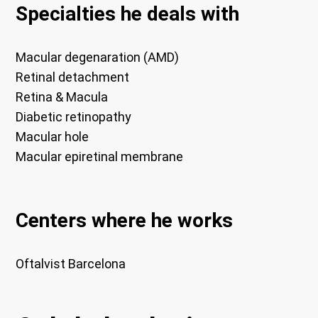
Specialties he deals with
Macular degenaration (AMD)
Retinal detachment
Retina & Macula
Diabetic retinopathy
Macular hole
Macular epiretinal membrane
Centers where he works
Oftalvist Barcelona