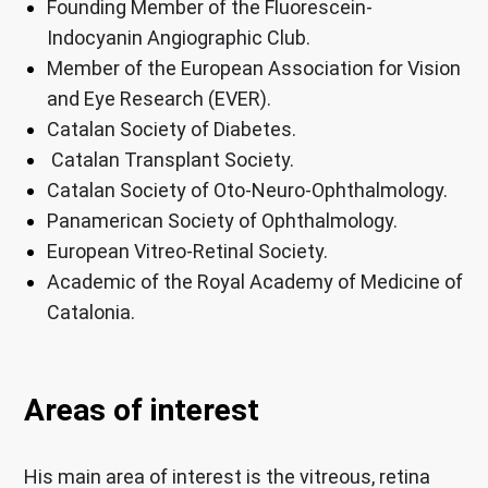
Founding Member of the Fluorescein-
Indocyanin Angiographic Club.
Member of the European Association for Vision
and Eye Research (EVER).
Catalan Society of Diabetes.
Catalan Transplant Society.
Catalan Society of Oto-Neuro-Ophthalmology.
Panamerican Society of Ophthalmology.
European Vitreo-Retinal Society.
Academic of the Royal Academy of Medicine of
Catalonia.
Areas of interest
His main area of ​​interest is the vitreous, retina