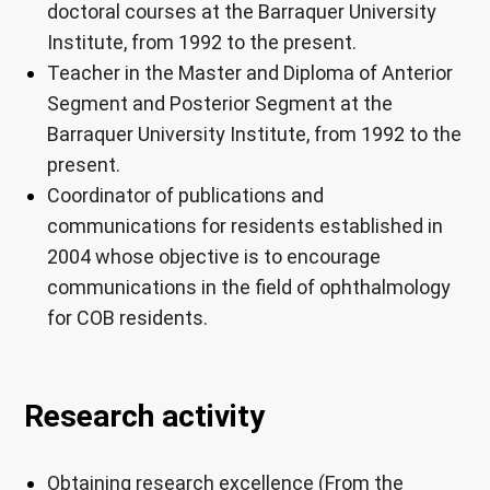
doctoral courses at the Barraquer University
Institute, from 1992 to the present.
Teacher in the Master and Diploma of Anterior
Segment and Posterior Segment at the
Barraquer University Institute, from 1992 to the
present.
Coordinator of publications and
communications for residents established in
2004 whose objective is to encourage
communications in the field of ophthalmology
for COB residents.
Research activity
Obtaining research excellence (From the