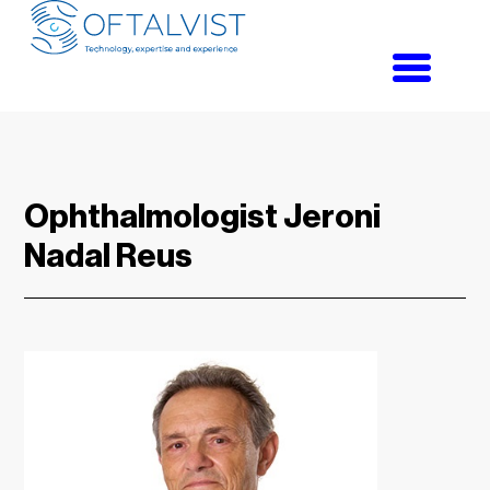
Toggle
navigati
Ophthalmologist Jeroni
Nadal Reus