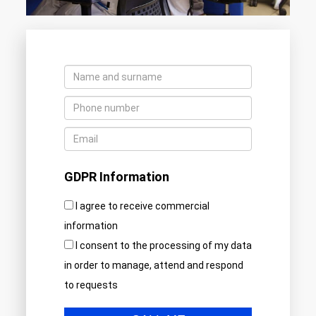
GDPR Information
I agree to receive commercial
information
I consent to the processing of my data
in order to manage, attend and respond
to requests