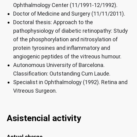
Ophthalmology Center (11/1991-12/1992).
Doctor of Medicine and Surgery (11/11/2011).
Doctoral thesis: Approach to the
pathophysiology of diabetic retinopathy: Study
of the phosphorylation and nitrosylation of
protein tyrosines and inflammatory and
angiogenic peptides of the vitreous humour.
Autonomous University of Barcelona.
Classification: Outstanding Cum Laude.
Specialist in Ophthalmology (1992). Retina and
Vitreous Surgeon.
Asistencial activity
Actual charge