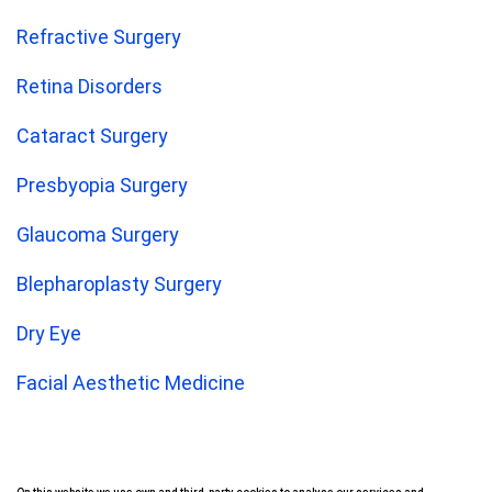
Refractive Surgery
Retina Disorders
Cataract Surgery
Presbyopia Surgery
Glaucoma Surgery
Blepharoplasty Surgery
Dry Eye
Facial Aesthetic Medicine
Corneal Transplant