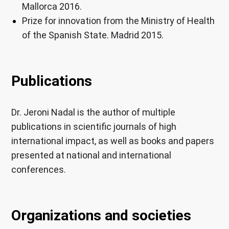
Mallorca 2016.
Prize for innovation from the Ministry of Health
of the Spanish State. Madrid 2015.
Publications
Dr. Jeroni Nadal is the author of multiple
publications in scientific journals of high
international impact, as well as books and papers
presented at national and international
conferences.
Organizations and societies