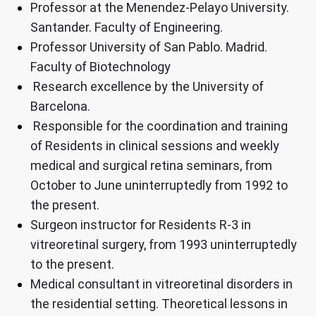
Professor at the Menendez-Pelayo University.
Santander. Faculty of Engineering.
Professor University of San Pablo. Madrid.
Faculty of Biotechnology
Research excellence by the University of
Barcelona.
Responsible for the coordination and training
of Residents in clinical sessions and weekly
medical and surgical retina seminars, from
October to June uninterruptedly from 1992 to
the present.
Surgeon instructor for Residents R-3 in
vitreoretinal surgery, from 1993 uninterruptedly
to the present.
Medical consultant in vitreoretinal disorders in
the residential setting. Theoretical lessons in