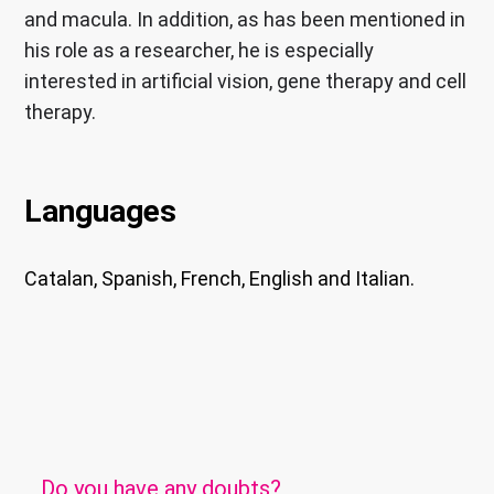
and macula. In addition, as has been mentioned in
his role as a researcher, he is especially
interested in artificial vision, gene therapy and cell
therapy.
Languages
Catalan, Spanish, French, English and Italian.
Do you have any doubts?