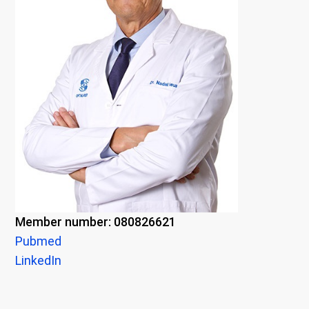
Member number: 080826621
Pubmed
LinkedIn