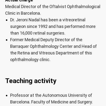
Medical Director of the Oftalvist Ophthalmological
Clinic in Barcelona.
Dr. Jeroni Nadal has been a vitreoretinal
surgeon since 1992 and has performed more
than 16,000 retinal surgeries.
Former Medical Deputy Director of the
Barraquer Ophthalmology Center and Head of
the Retina and Vitreous Department of this
ophthalmology clinic.
Teaching activity
Professor at the Autonomous University of
Barcelona. Faculty of Medicine and Surgery.