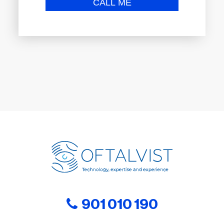
901 010 190