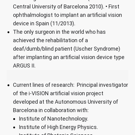
Central University of Barcelona 2010). • First
ophthalmologist to implant an artificial vision
device in Spain (11/2013).
The only surgeon in the world who has
achieved the rehabilitation of a
deaf/dumb/blind patient (Uscher Syndrome)
after implanting an artificial vision device type
ARGUS II.
Current lines of research: Principal investigator
of the i-VISION artificial vision project
developed at the Autonomous University of
Barcelona in collaboration with:
Institute of Nanotechnology.
Institute of High Energy Physics.