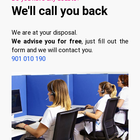
We'll call you back
We are at your disposal.
We advise you for free
, just fill out the
form and we will contact you.
901 010 190