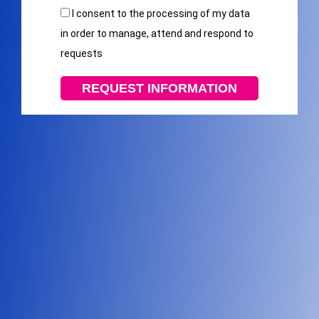
I consent to the processing of my data
in order to manage, attend and respond to
requests