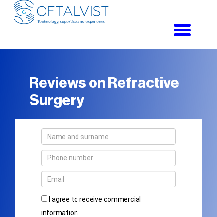
Toggle
navigati
Reviews on Refractive
Surgery
I agree to receive commercial
information