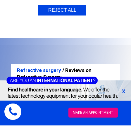
REJECT ALL
Refractive surgery
/ Reviews on
Refractive Surgery
X
MAKE AN APPOINTMENT
Lorena Molinero -
35 years