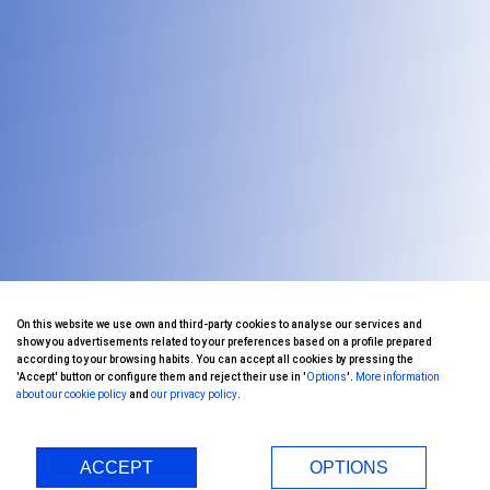
On this website we use own and third-party cookies to analyse our services and
show you advertisements related to your preferences based on a profile prepared
according to your browsing habits. You can accept all cookies by pressing the
'Accept' button or configure them and reject their use in '
Options
'.
More information
about our cookie policy
and
our privacy policy
.
ACCEPT
OPTIONS