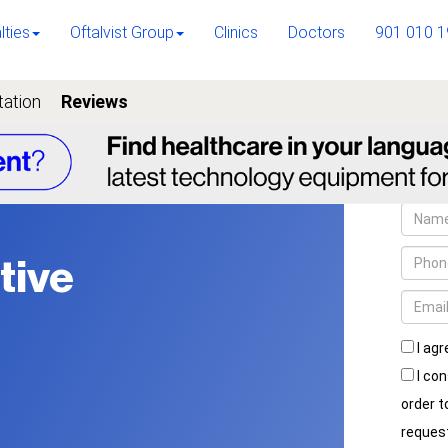
lties
Oftalvist Group
Clinics
Doctors
901 010 1
tation
Reviews
tive
I agr
I con
order 
reques