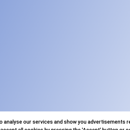
to analyse our services and show you advertisements re
ccept all cookies by pressing the 'Accept' button or con