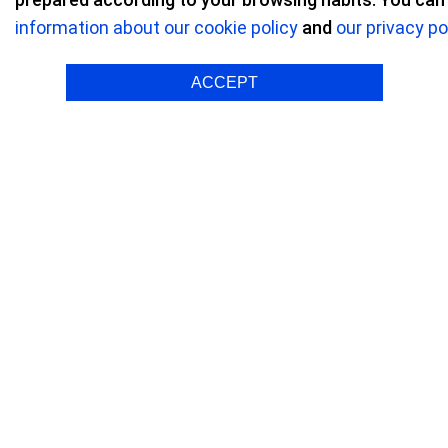
information about our cookie policy
and
our privacy po
Refractive surgery
/ Reviews on Refractive
ACCEPT
María P.
Myopia O
"Just
depen