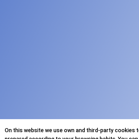
On this website we use own and third-party cookies 
prepared according to your browsing habits. You can a