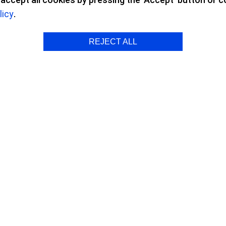
licy
.
 Surgery
REJECT ALL
peration with ICL Lenses
 the fact that I can see from morning 
ding on glasses and contact lenses, 