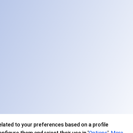
lated to your preferences based on a profile
figure them and reject their use in '
Options
'.
More