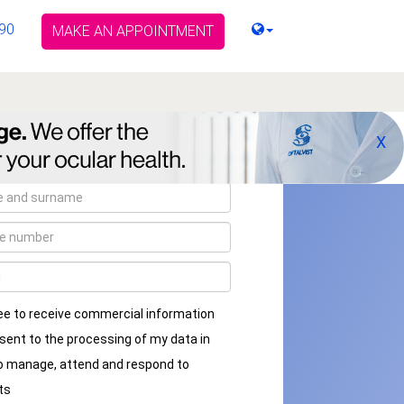
90
MAKE AN APPOINTMENT
X
ee to receive commercial information
sent to the processing of my data in
to manage, attend and respond to
ts