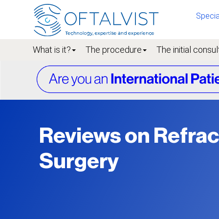
Specia
What is it?
The procedure
The initial consul
Reviews on Refrac
Surgery