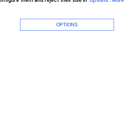
OPTIONS
to night without
and can see perfectly all