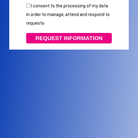
I consent to the processing of my data
in order to manage, attend and respond to
requests