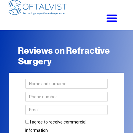
Toggle
navigati
Reviews on Refractive
Surgery
I agree to receive commercial
information