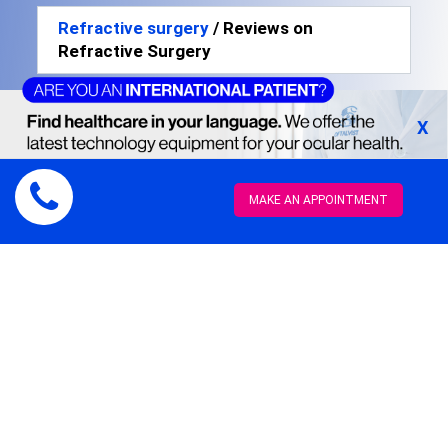
Refractive surgery
/ Reviews on
Refractive Surgery
X
Rocio Anglés from
MAKE AN APPOINTMENT
Oh My Blog!
Myopia with FemtoLasik
"This surgery has
changed my life.