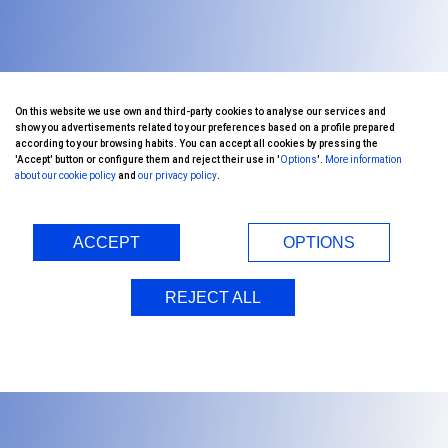
On this website we use own and third-party cookies to analyse our services and
show you advertisements related to your preferences based on a profile prepared
according to your browsing habits. You can accept all cookies by pressing the
'Accept' button or configure them and reject their use in '
Options
'.
More information
about our cookie policy
and
our privacy policy
.
ACCEPT
OPTIONS
REJECT ALL