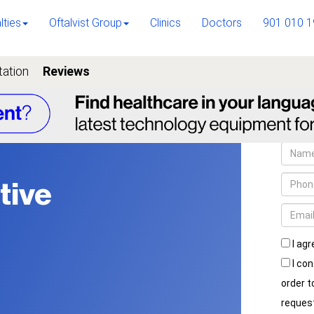
lties
Oftalvist Group
Clinics
Doctors
901 010 1
tation
Reviews
tive
I agr
I con
order 
reques