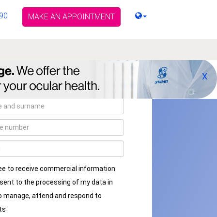
90
MAKE AN APPOINTMENT
X
ee to receive commercial information
sent to the processing of my data in
to manage, attend and respond to
ts