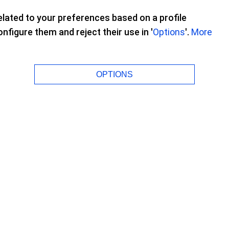
lated to your preferences based on a profile
figure them and reject their use in '
Options
'.
More
OPTIONS
ities to me. I can do