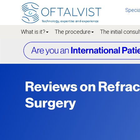
Specia
What is it?
The procedure
The initial consul
Reviews on Refrac
Surgery