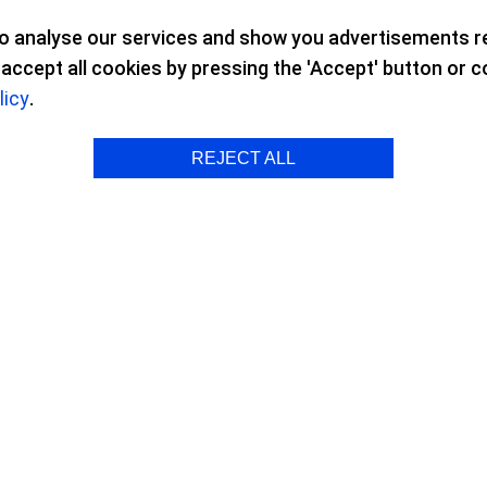
to analyse our services and show you advertisements re
ccept all cookies by pressing the 'Accept' button or con
licy
.
 Surgery
REJECT ALL
and Astigmatism Surgery
s opened up a whole world of possibil