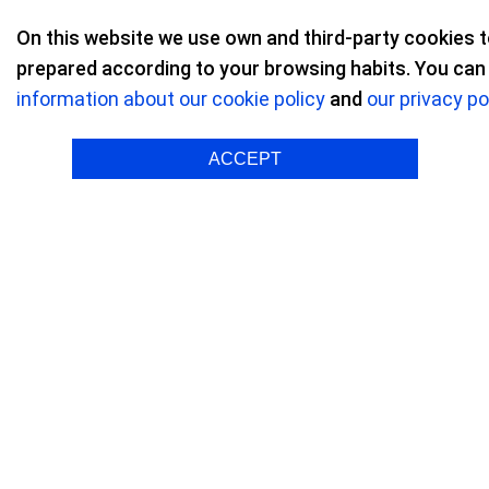
On this website we use own and third-party cookies 
prepared according to your browsing habits. You can a
information about our cookie policy
and
our privacy po
Refractive surgery
/ Reviews on Refractive
ACCEPT
Rocío G. B.
Myopia 
"It ha